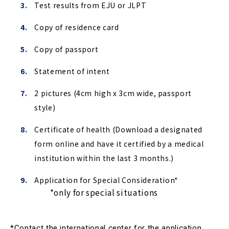
Test results from EJU or JLPT
Copy of residence card
Copy of passport
Statement of intent
2 pictures (4cm high x 3cm wide, passport
style)
Certificate of health (
Download a designated 
form online and have it certified by a medical 
institution within the last 3 months.)
Application for Special Consideration*
　*only for special situations
*Contact the international center for the application