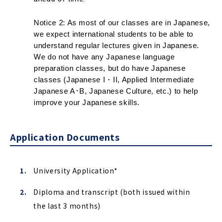
Notice 2: As most of our classes are in Japanese, 
we expect international students to be able to 
understand regular lectures given in Japanese. 
We do not have any Japanese language 
preparation classes, but do have Japanese 
classes (Japanese I・II, Applied Intermediate 
Japanese A･B, Japanese Culture, etc.) to help 
improve your Japanese skills
.
Application Documents
University Application*
Diploma and transcript (both issued within
the last 3 months)