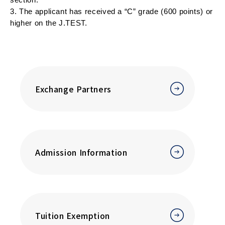
3. The applicant has received a “C” grade (600 points) or 
higher on the J.TEST.
Exchange Partners
Admission Information
Tuition Exemption