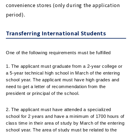
convenience stores (only during the application
period).
Transferring International Students
One of the following requirements must be fulfilled
1. The applicant must graduate from a 2-year college or 
a 5-year technical high school in March of the entering 
school year. The applicant must have high grades and 
need to get a letter of recommendation from the 
president or principal of the school.
2. The applicant must have attended a specialized 
school for 2 years and have a minimum of 1700 hours of 
class time in their area of study by March of the entering 
school year. The area of study must be related to the 