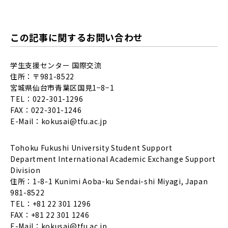
この記事に関するお問い合わせ
学生支援センター 国際交流
住所：〒981-8522
宮城県仙台市青葉区国見1−8−1
TEL：022-301-1296
FAX：022-301-1246
E-Mail：
kokusai@tfu.ac.jp
Tohoku Fukushi University Student Support
Department International Academic Exchange Support
Division
住所：1-8-1 Kunimi Aoba-ku Sendai-shi Miyagi, Japan
981-8522
TEL：+81 22 301 1296
FAX：+81 22 301 1246
E-Mail：
kokusai@tfu.ac.jp