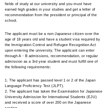
fields of study at our university and you must have 
earned high grades in your studies and get a letter of 
recommendation from the president or principal of the 
school. 
The applicant must be a non-Japanese citizen over the 
age of 18 years old and have a student visa required by 
the Immigration Control and Refugee Recognition Act 
upon entering the university. The applicant can enter 
through A・B admissions, recommendation, or regular 
admission as a 3rd year student and must fulfill one of 
the following requirements:
1. The applicant has passed level 1 or 2 of the Japan 
Language Proficiency Test (JLPT).
2. The applicant has taken the Examination for Japanese 
University Admission for International Students (EJU) 
and received a score of over 200 on the Japanese 
section.