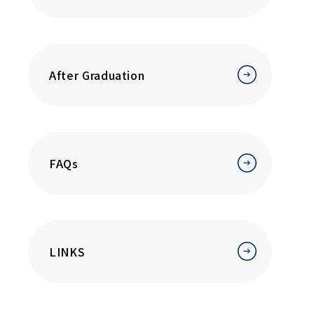
After Graduation
FAQs
LINKS