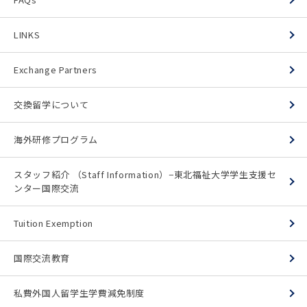
LINKS
Exchange Partners
交換留学について
海外研修プログラム
スタッフ紹介 （Staff Information）−東北福祉大学学生支援セ
ンター国際交流
Tuition Exemption
国際交流教育
私費外国人留学生学費減免制度