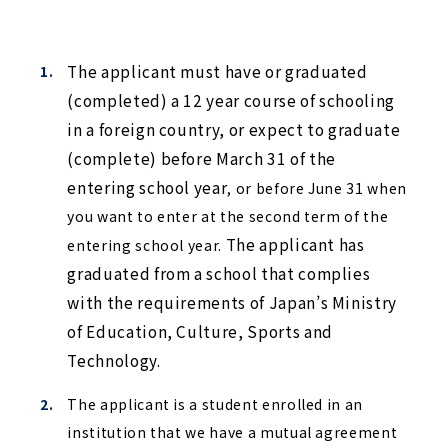
The applicant must have or graduated 
(completed) a 12 year course of schooling 
in a foreign country, or expect to graduate 
(complete) before March 31 of the 
entering school year
, or before June 31 when 
you want to enter at the second term of the 
 The applicant has 
entering school year.
graduated from a school that complies 
with the requirements of Japan’s Ministry 
of Education, Culture, Sports and 
Technology.
The applicant is a student enrolled in an
institution that we have a mutual agreement