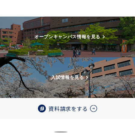
オープンキャンパス情報を見る
入試情報を見る
資料請求をする