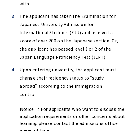
with.
The applicant has taken the Examination for
Japanese University Admission for
International Students (EJU) and received a
score of over 200 on the Japanese section. Or,
the applicant has passed level 1 or 2 of the
Japan Language Proficiency Test (JLPT).
Upon entering university, the applicant must
change their residency status to “study
abroad” according to the immigration
control
Notice 1: For applicants who want to discuss the 
application requirements or other concerns about 
learning, please contact the admissions office 
ahead of time.