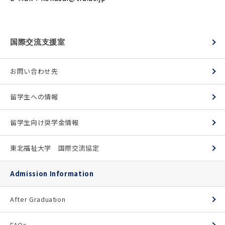
国際交流支援室
お問い合わせ先
留学生への情報
留学生向け奨学金情報
東北福祉大学 国際交流協定
Admission Information
After Graduation
FAQs