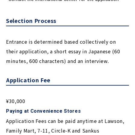
Selection Process
Entrance is determined based collectively on
their application, a short essay in Japanese (60
minutes, 600 characters) and an interview.
Application Fee
¥30,000
Paying at Convenience Stores
Application Fees can be paid anytime at Lawson,
Family Mart, 7-11, Circle-K and Sankus