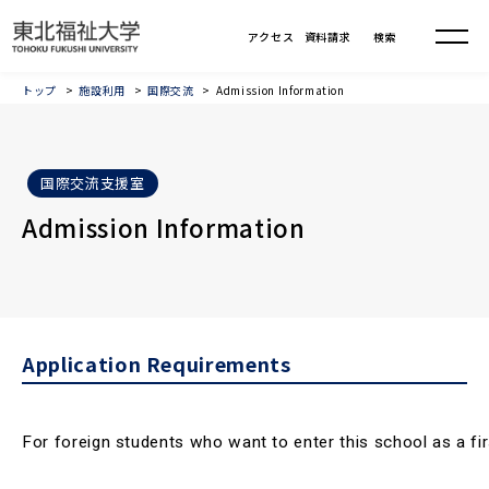
トップ
施設利用
国際交流
Admission Information
国際交流支援室
Admission Information
Application Requirements
For foreign students who want to enter this school as a firs